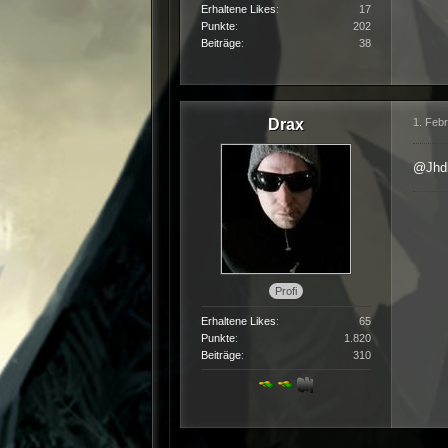
Erhaltene Likes
17
Punkte
202
Beiträge
38
Drax
1. Feb
@Jhd
Profi
Erhaltene Likes
65
Punkte
1.820
Beiträge
310