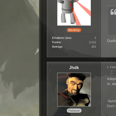
Bot Army
Erhaltene Likes
2
Quell
Punkte
2.012
Beiträge
201
Jhdk
1. Feb
Adept
/e: a
-Naht
Don't
Padawan