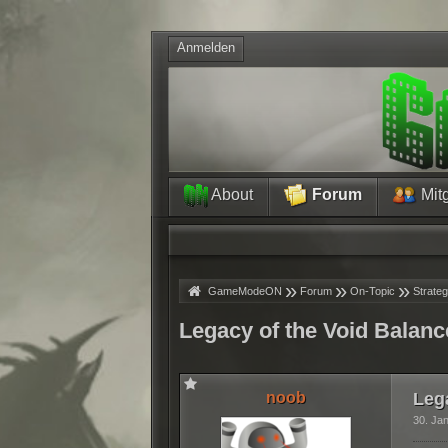
Anmelden
About
Forum
Mitg
»
»
»
»
GameModeON
Forum
On-Topic
Strateg
Legacy of the Void Balanc
noob
Leg
30. Ja