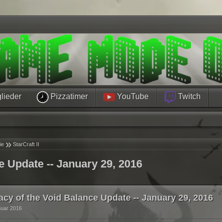
lieder
Pizzatimer
YouTube
Twitch
»
ie
StarCraft II
e Update -- January 29, 2016
acy of the Void Balance Update -- January 29, 2016
nuar 2016