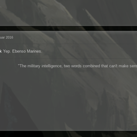
ruar 2016
k
Yep. Ebenso Marines.
"The military intelligence, two words combined that can't make se