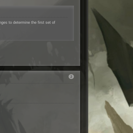
es to determine the first set of
.
2