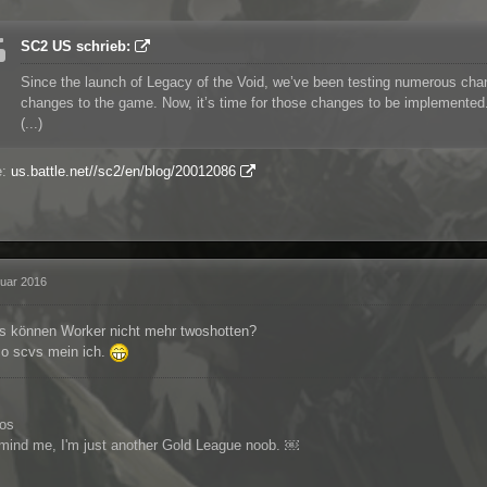
SC2 US schrieb:
Since the launch of Legacy of the Void, we’ve been testing numerous chang
changes to the game. Now, it’s time for those changes to be implemented
(...)
e:
us.battle.net//sc2/en/blog/20012086
ruar 2016
s können Worker nicht mehr twoshotten?
lso scvs mein ich.
los
 mind me, I'm just another Gold League noob. ￼