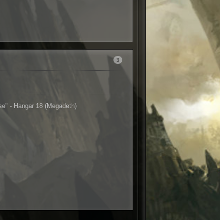
3
nse" - Hangar 18 (Megadeth)