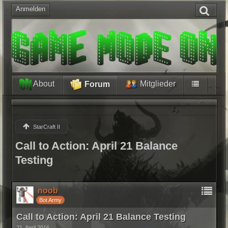
Anmelden
About
Mitglieder
Forum
StarCraft II
Call to Action: April 21 Balance
Testing
noob
Bot Army
Call to Action: April 21 Balance Testing
21. April 2016