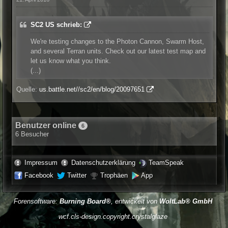
SC2 US schrieb:
We're testing changes to the Photon Cannon, Swarm Host,
and several Terran units. Check out our latest test map and
let us know what you think.
(...)
Quelle:
us.battle.net//sc2/en/blog/20097651
Benutzer online
6
6 Besucher
Impressum
Datenschutzerklärung
TeamSpeak
Facebook
Twitter
Trophäen
App
Forensoftware:
Burning Board®
, entwickelt von
WoltLab® GmbH
wcf.cls-design.copyright.crystalglaze